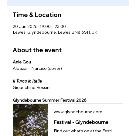
Time & Location
20 Jun 2026, 19:00 – 23:00
Lewes, Glyndebourne, Lewes BN8 6SH, UK
About the event
Anle Gou
Albazar - Narciso (cover)
Il Turco in Italia 
Gioacchino Rossini
Glyndebourne Summer Festival 2026
www.glyndebourne.com
Festival - Glyndebourne
Find out what's on at the Festival 26, our flagship summer programme of world class opera.