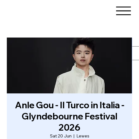
Anle Gou - Il Turco in Italia -
Glyndebourne Festival
2026
Sat 20 Jun
  |  
Lewes