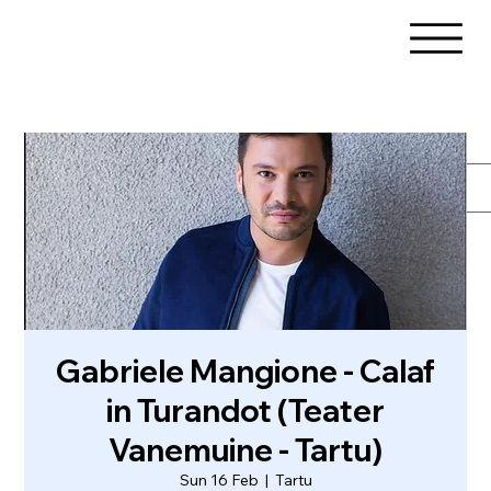
Gabriele Mangione - Calaf
in Turandot (Teater
Vanemuine - Tartu)
Sun 16 Feb
  |  
Tartu