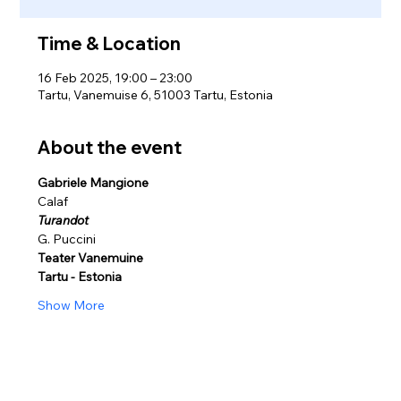
Time & Location
16 Feb 2025, 19:00 – 23:00
Tartu, Vanemuise 6, 51003 Tartu, Estonia
About the event
Gabriele Mangione
Calaf
Turandot
G. Puccini 
Teater Vanemuine 
Tartu - Estonia
Show More