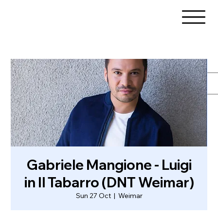
Gabriele Mangione - Luigi
in Il Tabarro (DNT Weimar)
Sun 27 Oct
  |  
Weimar