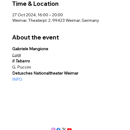
Time & Location
27 Oct 2024, 16:00 – 20:00
Weimar, Theaterpl. 2, 99423 Weimar, Germany
About the event
Gabriele Mangione  
Luigi
Il Tabarro
G. Puccini 
Detusches Nationaltheater Weimar
INFO