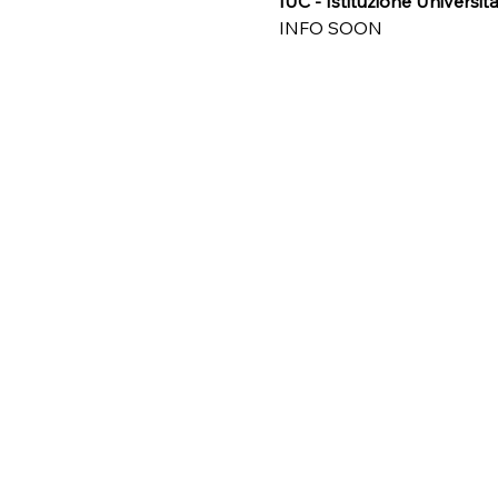
IUC - Istituzione Universit
INFO SOON