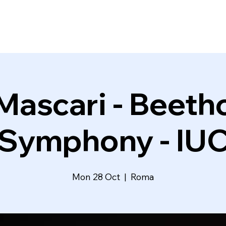
Mascari - Beeth
Symphony - IU
Mon 28 Oct
  |  
Roma