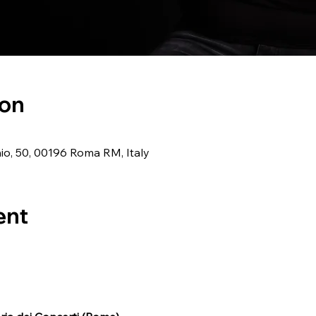
ion
o, 50, 00196 Roma RM, Italy
ent