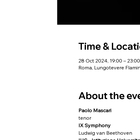
Time & Locat
28 Oct 2024, 19:00 – 23:00
Roma, Lungotevere Flamini
About the ev
Paolo Mascari
tenor
IX Symphony
Ludwig van Beethoven