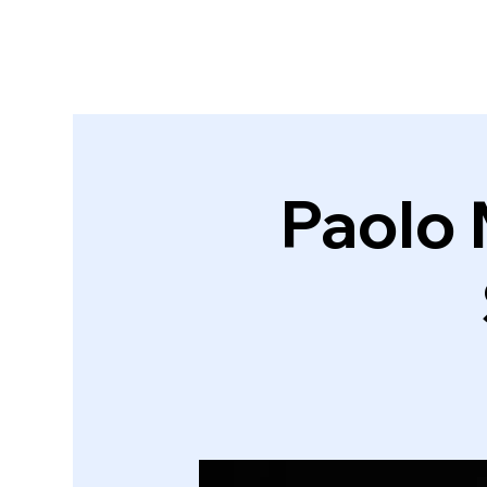
Paolo 