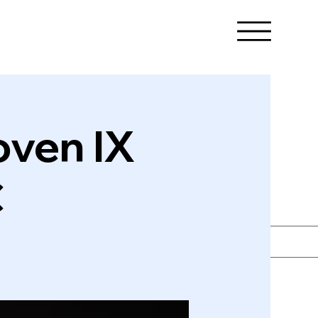
oven IX
C