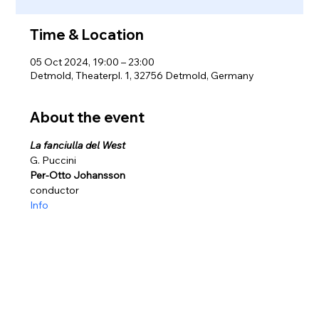
Time & Location
05 Oct 2024, 19:00 – 23:00
Detmold, Theaterpl. 1, 32756 Detmold, Germany
About the event
La fanciulla del West
G. Puccini
Per-Otto Johansson
conductor
Info