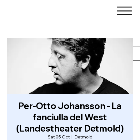
Per-Otto Johansson - La
fanciulla del West
(Landestheater Detmold)
Sat 05 Oct
  |  
Detmold