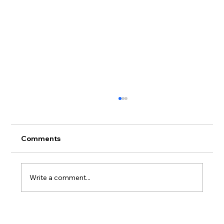
Comments
Write a comment...
Valentina Puskás to bebut Leonora in