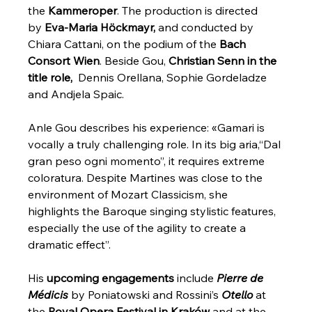
the 
Kammeroper
. The production is directed 
by 
Eva-Maria Höckmayr,
 and conducted by 
Chiara Cattani, on the podium of the 
Bach 
Consort Wien
. Beside Gou, 
Christian Senn in the 
title role, 
 Dennis Orellana, Sophie Gordeladze 
and Andjela Spaic. 
Anle Gou describes his experience: «Gamari is 
vocally a truly challenging role. In its big aria,“Dal 
gran peso ogni momento”, it requires extreme 
coloratura. Despite Martines was close to the 
environment of Mozart Classicism, she 
highlights the Baroque singing stylistic features, 
especially the use of the agility to create a 
dramatic effect”.
His 
upcoming engagements
 include 
Pierre de 
Médicis
 by Poniatowski and Rossini’s 
Otello
 at 
the 
Royal Opera Festival in Kraków
 and at the 