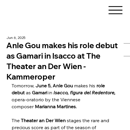
Jun 6, 2025
Anle Gou makes his role debut
as Gamari in Isacco at The
Theater an Der Wien -
Kammeroper
Tomorrow, 
June 5, Anle Gou
 makes his 
role 
debut
 as 
Gamari
 in 
Isacco, figura del Redentore,
opera-oratorio by the Viennese 
composer 
Marianna Martines.
The 
Theater an Der Wien
 stages the rare and 
precious score as part of the season of 