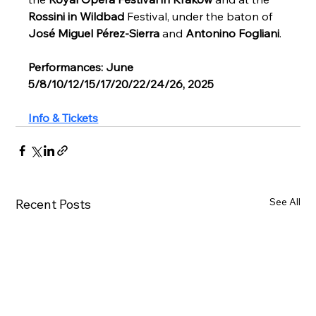
Rossini in Wildbad
 Festival, under the baton of 
José Miguel Pérez-Sierra
 and 
Antonino Fogliani
. 
Performances: June 
5/8/10/12/15/17/20/22/24/26, 2025
Info & Tickets
See All
Recent Posts