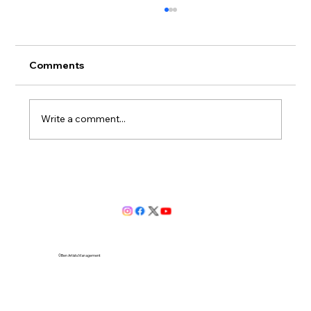
Comments
Write a comment...
Valentina Puskás to bebut Leonora in
Verdi’s Il Trovatore at The Hungarian
State Opera of Budapest
©Ben Artists Management