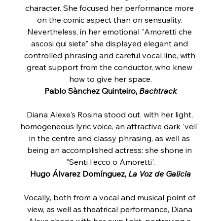
character. She focused her performance more 
on the comic aspect than on sensuality. 
Nevertheless, in her emotional "Amoretti che 
ascosi qui siete" she displayed elegant and 
controlled phrasing and careful vocal line, with 
great support from the conductor, who knew 
how to give her space.
Pablo Sànchez Quinteiro, 
Bachtrack
Diana Alexe's Rosina stood out. with her light, 
homogeneous lyric voice, an attractive dark 'veil' 
in the centre and classy phrasing, as well as 
being an accomplished actress: she shone in 
"Senti l'ecco o Amoretti'.
Hugo Álvarez Domínguez,
 La Voz de Galicia
Vocally, both from a vocal and musical point of 
view, as well as theatrical performance, Diana 
Alexe shone with her own light, portraying a 