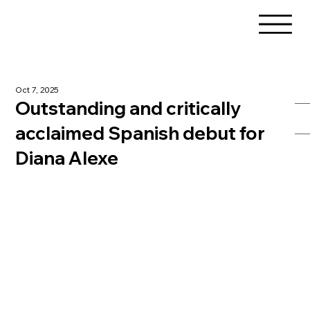
Oct 7, 2025
Outstanding and critically
acclaimed Spanish debut for
Diana Alexe