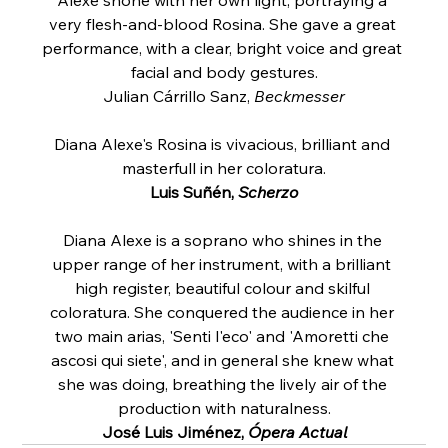
very flesh-and-blood Rosina. She gave a great 
performance, with a clear, bright voice and great 
facial and body gestures.
Julian Cárrillo Sanz, 
Beckmesser
Diana Alexe's Rosina is vivacious, brilliant and 
masterfull in her coloratura.
Luis Suñén, 
Scherzo
Diana Alexe is a soprano who shines in the 
upper range of her instrument, with a brilliant 
high register, beautiful colour and skilful 
coloratura. She conquered the audience in her 
two main arias, 'Senti l'eco' and 'Amoretti che 
ascosi qui siete', and in general she knew what 
she was doing, breathing the lively air of the 
production with naturalness.
José Luis Jiménez, 
Ópera Actual