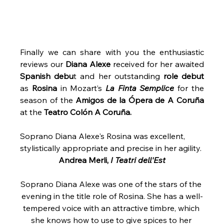
Finally we can share with you the enthusiastic 
reviews our 
Diana Alexe
 received for her awaited 
Spanish debu
t and her outstanding 
role debut
as 
Rosina
 in Mozart’s 
La Finta Semplice
 for the 
season of the 
Amigos de la Ópera de A Coruña 
at the 
Teatro Colón A Coruña.
Soprano Diana Alexe's Rosina was excellent, 
stylistically appropriate and precise in her agility.
Andrea Merli, 
I Teatri dell'Est
Soprano Diana Alexe was one of the stars of the 
evening in the title role of Rosina. She has a well-
tempered voice with an attractive timbre, which 
she knows how to use to give spices to her 