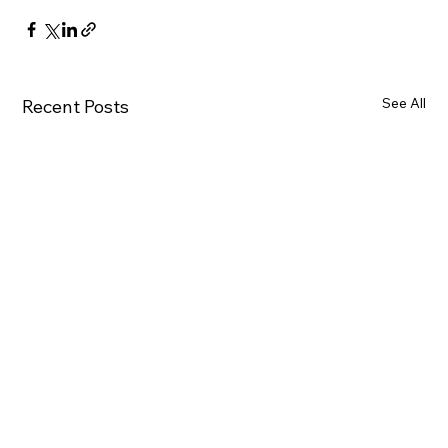
See All
Recent Posts